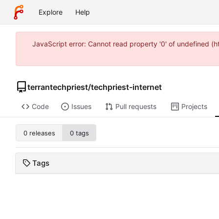
Explore
Help
JavaScript error: Cannot read property '0' of undefined 
terrantechpriest
/
techpriest-internet
Code
Issues
Pull requests
Projects
0 releases
0 tags
Tags