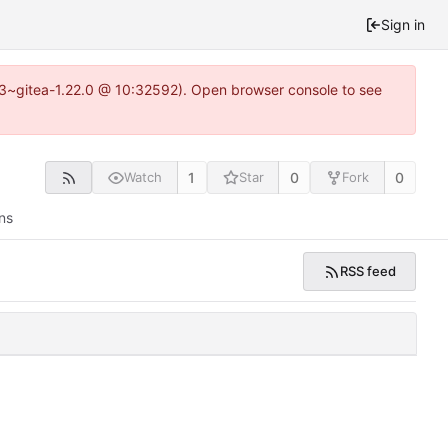
Sign in
0.3~gitea-1.22.0 @ 10:32592). Open browser console to see
1
0
0
Watch
Star
Fork
ns
RSS feed