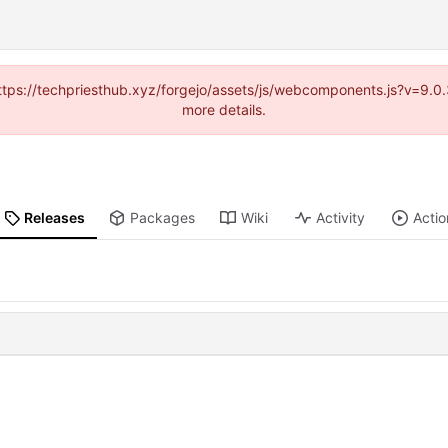
(https://techpriesthub.xyz/forgejo/assets/js/webcomponents.js?v=9.
more details.
Releases
Packages
Wiki
Activity
Actio