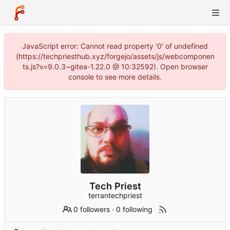
JavaScript error: Cannot read property '0' of undefined
(https://techpriesthub.xyz/forgejo/assets/js/webcomponen
ts.js?v=9.0.3~gitea-1.22.0 @ 10:32592). Open browser
console to see more details.
Tech Priest
terrantechpriest
0 followers
·
0 following