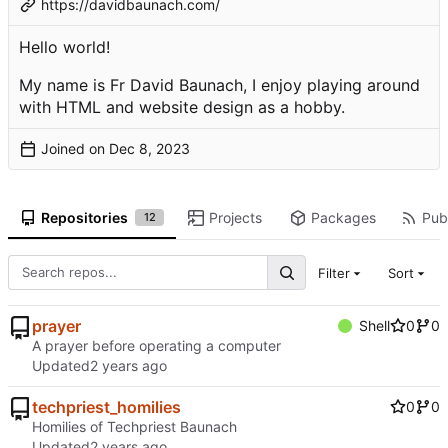
https://davidbaunach.com/
Hello world!
My name is Fr David Baunach, I enjoy playing around
with HTML and website design as a hobby.
Joined on
Repositories
Projects
Packages
Publ
12
Filter
Sort
prayer
Shell
0
0
A prayer before operating a computer
Updated
techpriest_homilies
0
0
Homilies of Techpriest Baunach
Updated