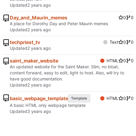
Updated
Day_and_Maurin_memes
0
0
A place for Dorothy Day and Peter Maurin memes
Updated
techpriest_tv
Text
0
0
Updated
saint_maker_website
HTML
0
0
An updated website for the Saint Maker. Slim, no bloat,
content forward, easy to edit, light to host. Also, will try to
have good documentation.
Updated
basic_webpage_template
HTML
0
0
Template
A basic HTML only webpage template
Updated