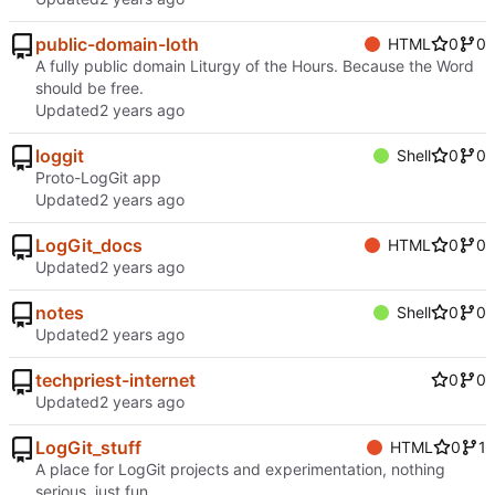
public-domain-loth
HTML
0
0
A fully public domain Liturgy of the Hours. Because the Word
should be free.
Updated
loggit
Shell
0
0
Proto-LogGit app
Updated
LogGit_docs
HTML
0
0
Updated
notes
Shell
0
0
Updated
techpriest-internet
0
0
Updated
LogGit_stuff
HTML
0
1
A place for LogGit projects and experimentation, nothing
serious, just fun.