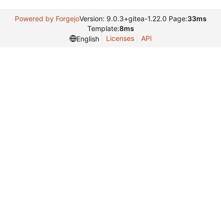
Powered by Forgejo
Version: 9.0.3+gitea-1.22.0 Page:
33ms
Template:
8ms
Licenses
API
English