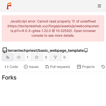
JavaScript error: Cannot read property '0' of undefined
(https://techpriesthub.xyz/forgejo/assets/js/webcomponen
ts.js?v=9.0.3~gitea-1.22.0 @ 10:32592). Open browser
console to see more details.
terrantechpriest
/
basic_webpage_template
1
0
0
Code
Issues
Pull requests
Projects
Forks