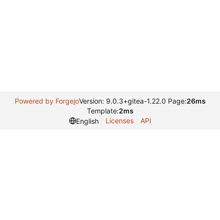
Powered by Forgejo
Version: 9.0.3+gitea-1.22.0 Page:
26ms
Template:
2ms
Licenses
API
English