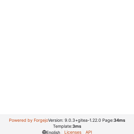
Powered by Forgejo
Version: 9.0.3+gitea-1.22.0 Page:
34ms
Template:
3ms
Licenses
API
English