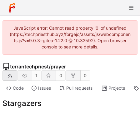
JavaScript error: Cannot read property '0' of undefined
(https://techpriesthub.xyz/forgejo/assets/js/webcomponen
ts.js?v=9.0.3~gitea-1.22.0 @ 10:32592). Open browser
console to see more details.
terrantechpriest
/
prayer
1
0
0
Code
Issues
Pull requests
Projects
Stargazers