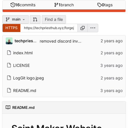
16
commits
1
branch
0
tags
Find a file
main
HTTPS
techpriestbaunach
removed discord invite link
index.html
LICENSE
LogGit logo.jpeg
README.md
README.md