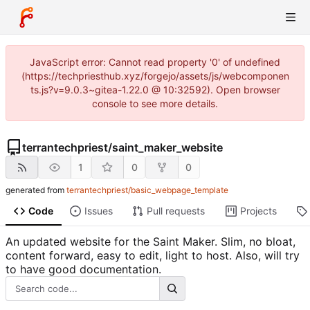
JavaScript error: Cannot read property '0' of undefined
(https://techpriesthub.xyz/forgejo/assets/js/webcomponen
ts.js?v=9.0.3~gitea-1.22.0 @ 10:32592). Open browser
console to see more details.
terrantechpriest
/
saint_maker_website
1
0
0
generated from
terrantechpriest/basic_webpage_template
Code
Issues
Pull requests
Projects
An updated website for the Saint Maker. Slim, no bloat,
content forward, easy to edit, light to host. Also, will try
to have good documentation.