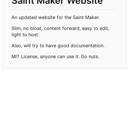
Saint Maker Website
An updated website for the Saint Maker.
Slim, no bloat, content forward, easy to edit,
light to host.
Also, will try to have good documentation.
MIT License, anyone can use it. Go nuts.