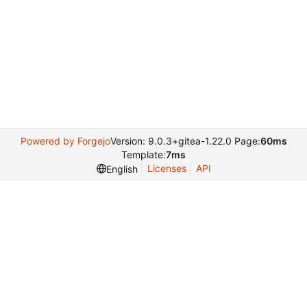
Powered by Forgejo
Version: 9.0.3+gitea-1.22.0 Page:
60ms
Template:
7ms
Licenses
API
English