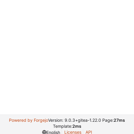
Powered by Forgejo
Version: 9.0.3+gitea-1.22.0 Page:
27ms
Template:
2ms
Licenses
API
English