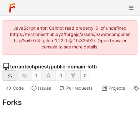
JavaScript error: Cannot read property '0' of undefined
(https://techpriesthub.xyz/forgejo/assets/js/webcomponen
ts.js?v=9.0.3~gitea-1.22.0 @ 10:32592). Open browser
console to see more details.
terrantechpriest
/
public-domain-loth
1
0
0
Code
Issues
Pull requests
Projects
Forks