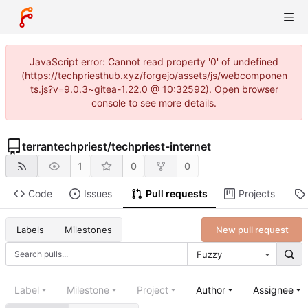
JavaScript error: Cannot read property '0' of undefined
(https://techpriesthub.xyz/forgejo/assets/js/webcomponen
ts.js?v=9.0.3~gitea-1.22.0 @ 10:32592). Open browser
console to see more details.
terrantechpriest
/
techpriest-internet
1
0
0
Code
Issues
Pull requests
Projects
New pull request
Labels
Milestones
Fuzzy
Label
Milestone
Project
Author
Assignee