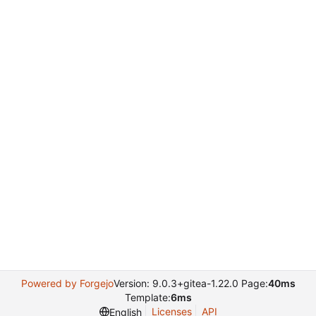
Powered by Forgejo
Version: 9.0.3+gitea-1.22.0 Page:
40ms
Template:
6ms
Licenses
API
English