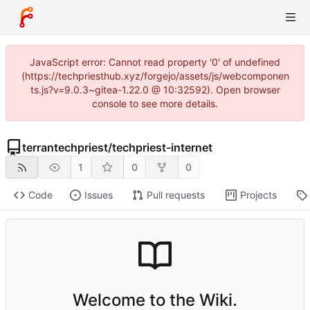
JavaScript error: Cannot read property '0' of undefined
(https://techpriesthub.xyz/forgejo/assets/js/webcomponen
ts.js?v=9.0.3~gitea-1.22.0 @ 10:32592). Open browser
console to see more details.
terrantechpriest
/
techpriest-internet
1
0
0
Code
Issues
Pull requests
Projects
Welcome to the Wiki.