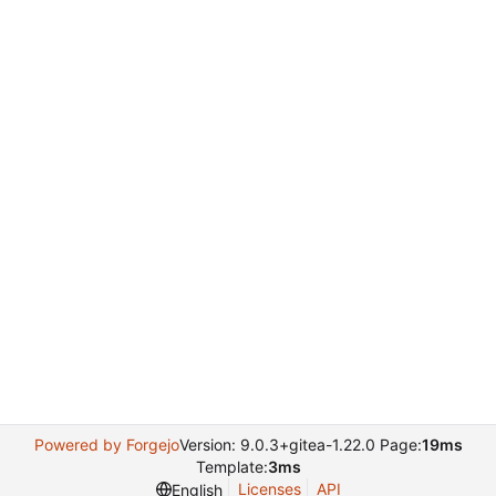
Powered by Forgejo
Version: 9.0.3+gitea-1.22.0 Page:
19ms
Template:
3ms
Licenses
API
English