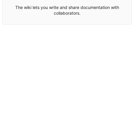
The wiki lets you write and share documentation with
collaborators.