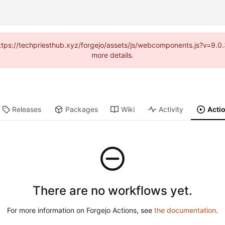
(https://techpriesthub.xyz/forgejo/assets/js/webcomponents.js?v=9.
more details.
Releases
Packages
Wiki
Activity
Acti
There are no workflows yet.
For more information on Forgejo Actions, see
the documentation
.