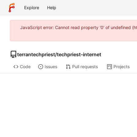
Explore
Help
JavaScript error: Cannot read property '0' of undefined 
terrantechpriest
/
techpriest-internet
Code
Issues
Pull requests
Projects