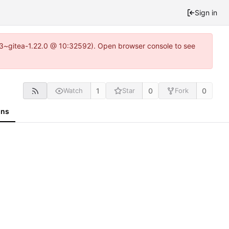
Sign in
0.3~gitea-1.22.0 @ 10:32592). Open browser console to see
1
0
0
Watch
Star
Fork
ons