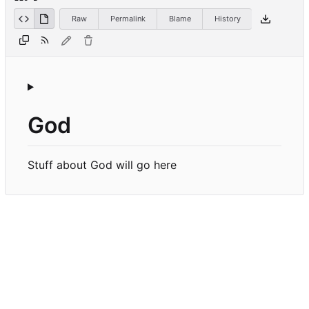
Raw
Permalink
Blame
History
God
Stuff about God will go here