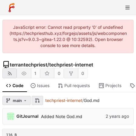
JavaScript error: Cannot read property '0' of undefined
(https://techpriesthub.xyz/forgejo/assets/js/webcomponen
ts.js?v=9.0.3~gitea-1.22.0 @ 10:32592). Open browser
console to see more details.
terrantechpriest
/
techpriest-internet
1
0
0
Code
Issues
Pull requests
Projects
techpriest-internet
/
God.md
main
GitJournal
Added Note God.md
116 B