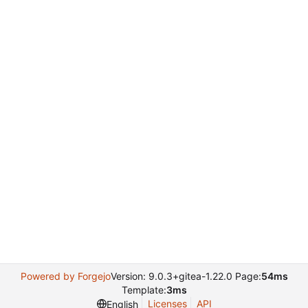
Powered by Forgejo
Version: 9.0.3+gitea-1.22.0 Page:
54ms
Template:
3ms
Licenses
API
English