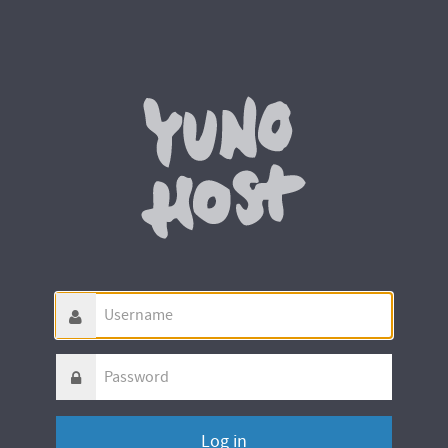
Username
Password